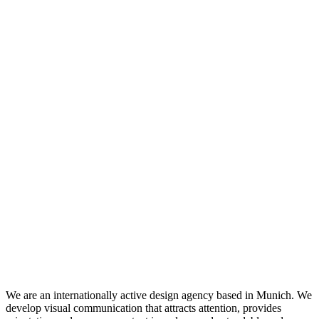
We are an internationally active design agency based in Munich. We
develop visual communication that attracts attention, provides