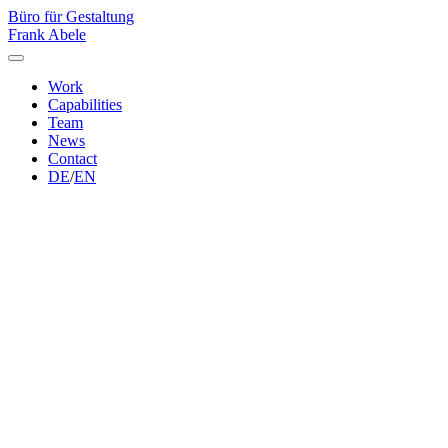
Büro für Gestaltung
Frank Abele
Work
Capabilities
Team
News
Contact
DE
/
EN