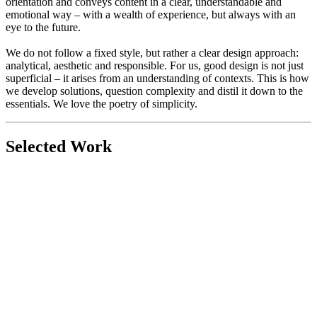
orientation and conveys content in a clear, understandable and
emotional way – with a wealth of experience, but always with an
eye to the future.
We do not follow a fixed style, but rather a clear design approach:
analytical, aesthetic and responsible. For us, good design is not just
superficial – it arises from an understanding of contexts. This is how
we develop solutions, question complexity and distil it down to the
essentials. We love the poetry of simplicity.
Selected Work