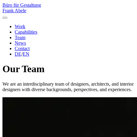
Büro für Gestaltung
Frank Abele
Work
Capabilities
Team
News
Contact
DE
/
EN
Our Team
We are an interdisciplinary team of designers, architects, and interior
designers with diverse backgrounds, perspectives, and experiences.