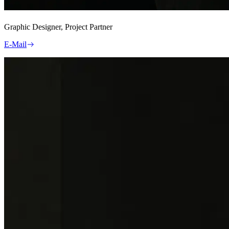
Graphic Designer, Project Partner
E-Mail