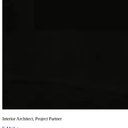
Interior Architect, Project Partner