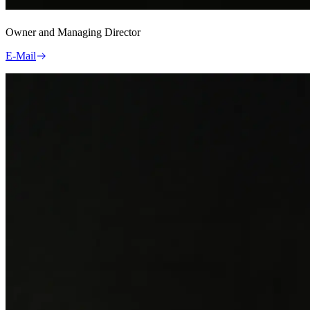
Owner and Managing Director
E-Mail