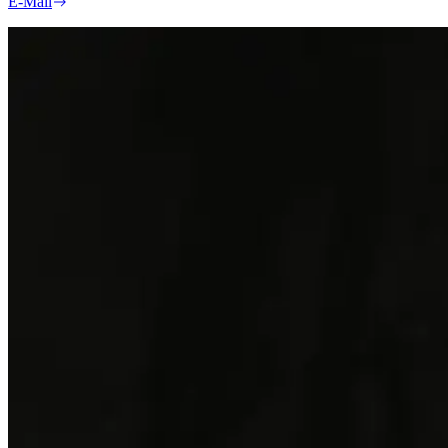
E-Mail